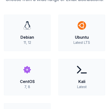
Debian
Ubuntu
11, 12
Latest LTS
CentOS
Kali
7, 8
Latest