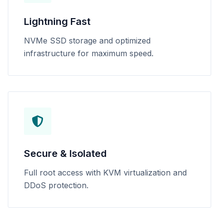
Lightning Fast
NVMe SSD storage and optimized
infrastructure for maximum speed.
Secure & Isolated
Full root access with KVM virtualization and
DDoS protection.