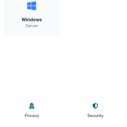
Windows
Server
Privacy
Security