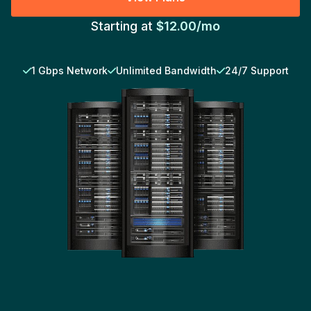
Starting at
$12.00/mo
1 Gbps Network
Unlimited Bandwidth
24/7 Support