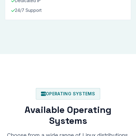
Dedicated IP
24/7 Support
OPERATING SYSTEMS
Available Operating
Systems
Choose from a wide range of Linux distributions.