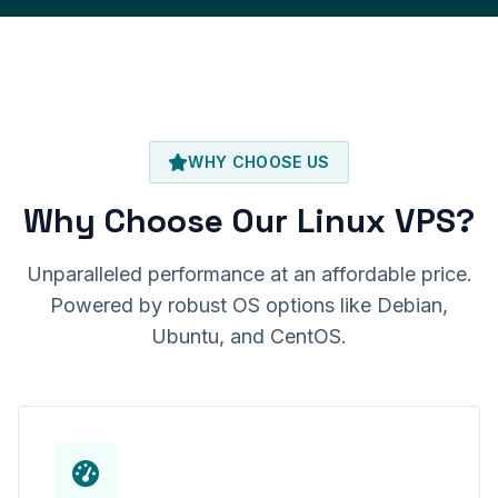
WHY CHOOSE US
Why Choose Our Linux VPS?
Unparalleled performance at an affordable price.
Powered by robust OS options like Debian,
Ubuntu, and CentOS.