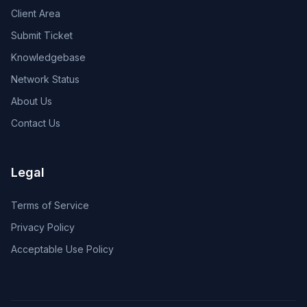
Client Area
Submit Ticket
Knowledgebase
Network Status
About Us
Contact Us
Legal
Terms of Service
Privacy Policy
Acceptable Use Policy