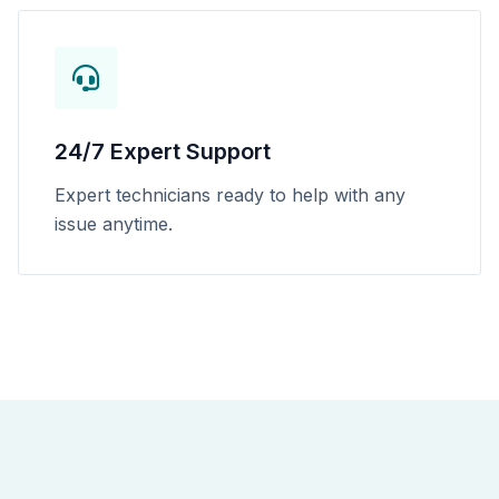
24/7 Expert Support
Expert technicians ready to help with any
issue anytime.