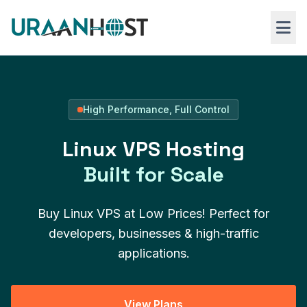
Skip to main content
Web Hosting
High Performance, Full Control
VPS Hosting
Linux VPS Hosting
Windows RDP
Built for Scale
Buy Linux VPS at Low Prices! Perfect for
developers, businesses & high-traffic
applications.
View Plans