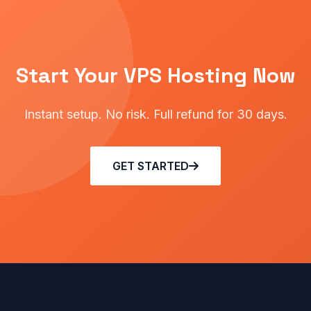
Start Your VPS Hosting Now
Instant setup. No risk. Full refund for 30 days.
GET STARTED