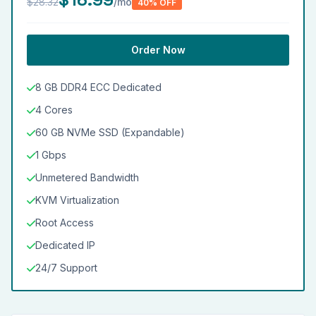
$28.32
/mo
40% OFF
Order Now
8 GB DDR4 ECC Dedicated
4 Cores
60 GB NVMe SSD (Expandable)
1 Gbps
Unmetered Bandwidth
KVM Virtualization
Root Access
Dedicated IP
24/7 Support