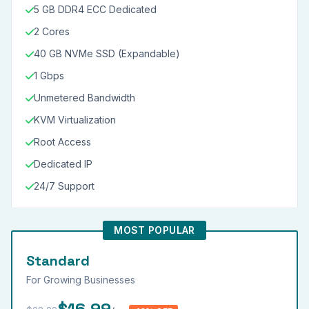
5 GB DDR4 ECC Dedicated
2 Cores
40 GB NVMe SSD (Expandable)
1 Gbps
Unmetered Bandwidth
KVM Virtualization
Root Access
Dedicated IP
24/7 Support
MOST POPULAR
Standard
For Growing Businesses
$16.99