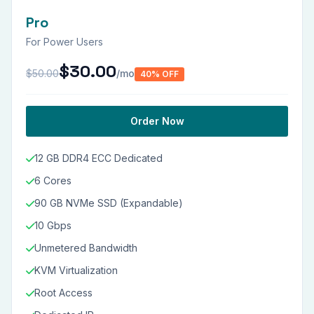
Pro
For Power Users
$30.00
$50.00
/mo
40% OFF
Order Now
12 GB DDR4 ECC Dedicated
6 Cores
90 GB NVMe SSD (Expandable)
10 Gbps
Unmetered Bandwidth
KVM Virtualization
Root Access