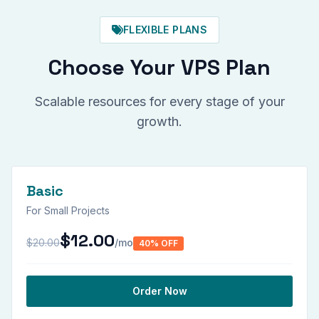
FLEXIBLE PLANS
Choose Your VPS Plan
Scalable resources for every stage of your
growth.
Basic
For Small Projects
$12.00
$20.00
/mo
40% OFF
Order Now