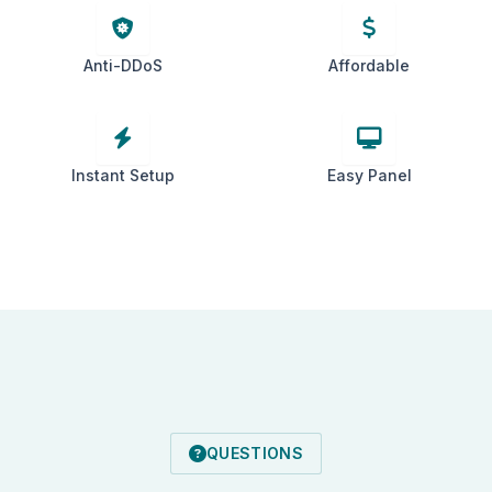
Anti-DDoS
Affordable
Instant Setup
Easy Panel
QUESTIONS