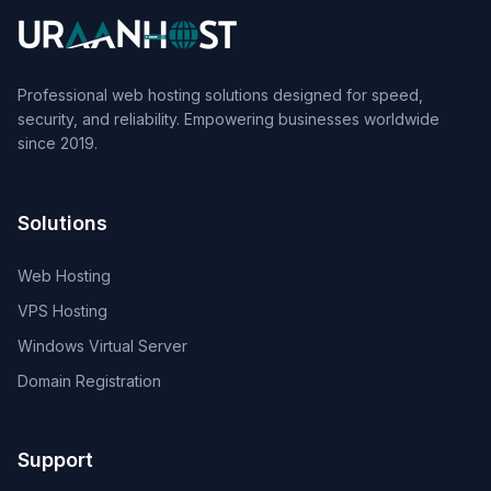
Professional web hosting solutions designed for speed,
security, and reliability. Empowering businesses worldwide
since 2019.
Solutions
Web Hosting
VPS Hosting
Windows Virtual Server
Domain Registration
Support