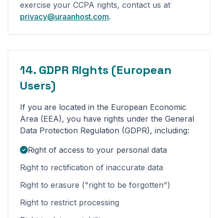
exercise your CCPA rights, contact us at
privacy@uraanhost.com
.
14. GDPR Rights (European
Users)
If you are located in the European Economic
Area (EEA), you have rights under the General
Data Protection Regulation (GDPR), including:
Right of access to your personal data
Right to rectification of inaccurate data
Right to erasure ("right to be forgotten")
Right to restrict processing