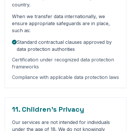
country.
When we transfer data internationally, we
ensure appropriate safeguards are in place,
such as:
Standard contractual clauses approved by
data protection authorities
Certification under recognized data protection
frameworks
Compliance with applicable data protection laws
11. Children's Privacy
Our services are not intended for individuals
under the age of 18. We do not knowingly