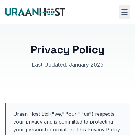
Skip to main content
Web Hosting
Privacy Policy
VPS Hosting
Last Updated: January 2025
Windows RDP
Uraan Host Ltd ("we," "our," "us") respects
your privacy and is committed to protecting
your personal information. This Privacy Policy