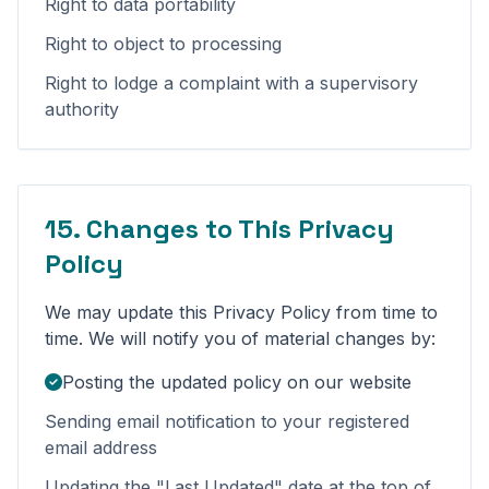
Right to data portability
Right to object to processing
Right to lodge a complaint with a supervisory
authority
15. Changes to This Privacy
Policy
We may update this Privacy Policy from time to
time. We will notify you of material changes by:
Posting the updated policy on our website
Sending email notification to your registered
email address
Updating the "Last Updated" date at the top of