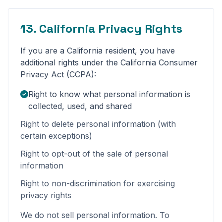
13. California Privacy Rights
If you are a California resident, you have
additional rights under the California Consumer
Privacy Act (CCPA):
Right to know what personal information is
collected, used, and shared
Right to delete personal information (with
certain exceptions)
Right to opt-out of the sale of personal
information
Right to non-discrimination for exercising
privacy rights
We do not sell personal information. To