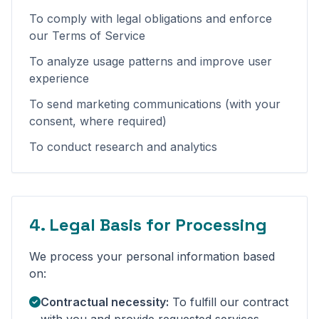
To comply with legal obligations and enforce
our Terms of Service
To analyze usage patterns and improve user
experience
To send marketing communications (with your
consent, where required)
To conduct research and analytics
4. Legal Basis for Processing
We process your personal information based
on:
Contractual necessity:
To fulfill our contract