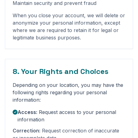
Maintain security and prevent fraud
When you close your account, we will delete or
anonymize your personal information, except
where we are required to retain it for legal or
legitimate business purposes.
8. Your Rights and Choices
Depending on your location, you may have the
following rights regarding your personal
information:
Access:
Request access to your personal
information
Correction:
Request correction of inaccurate