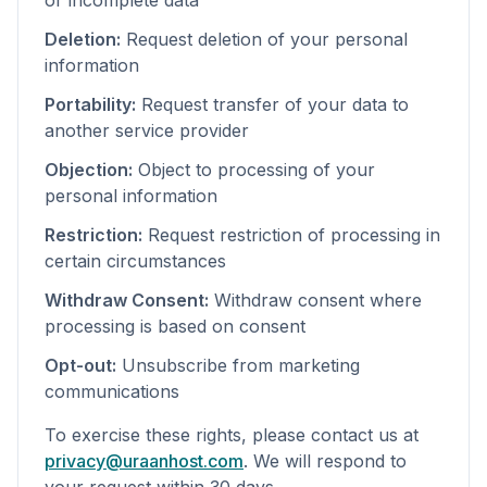
or incomplete data
Deletion:
Request deletion of your personal
information
Portability:
Request transfer of your data to
another service provider
Objection:
Object to processing of your
personal information
Restriction:
Request restriction of processing in
certain circumstances
Withdraw Consent:
Withdraw consent where
processing is based on consent
Opt-out:
Unsubscribe from marketing
communications
To exercise these rights, please contact us at
privacy@uraanhost.com
. We will respond to