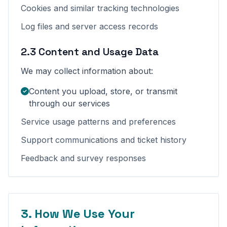
Cookies and similar tracking technologies
Log files and server access records
2.3 Content and Usage Data
We may collect information about:
Content you upload, store, or transmit
through our services
Service usage patterns and preferences
Support communications and ticket history
Feedback and survey responses
3. How We Use Your