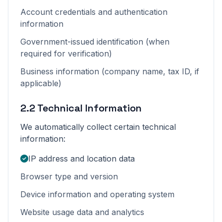
Account credentials and authentication
information
Government-issued identification (when
required for verification)
Business information (company name, tax ID, if
applicable)
2.2 Technical Information
We automatically collect certain technical
information:
IP address and location data
Browser type and version
Device information and operating system
Website usage data and analytics