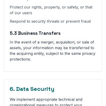
Protect our rights, property, or safety, or that
of our users
Respond to security threats or prevent fraud
5.3 Business Transfers
In the event of a merger, acquisition, or sale of
assets, your information may be transferred to
the acquiring entity, subject to the same privacy
protections.
6. Data Security
We implement appropriate technical and
organizational measures to protect your