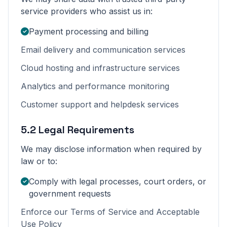
service providers who assist us in:
Payment processing and billing
Email delivery and communication services
Cloud hosting and infrastructure services
Analytics and performance monitoring
Customer support and helpdesk services
5.2 Legal Requirements
We may disclose information when required by
law or to:
Comply with legal processes, court orders, or
government requests
Enforce our Terms of Service and Acceptable
Use Policy