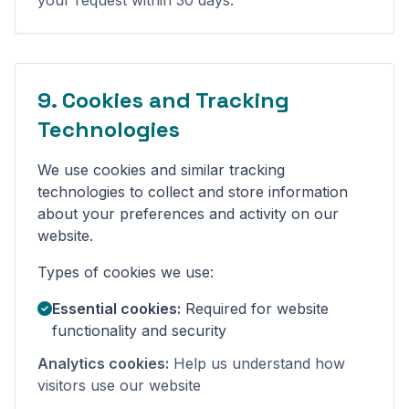
your request within 30 days.
9. Cookies and Tracking
Technologies
We use cookies and similar tracking
technologies to collect and store information
about your preferences and activity on our
website.
Types of cookies we use:
Essential cookies:
Required for website
functionality and security
Analytics cookies:
Help us understand how
visitors use our website