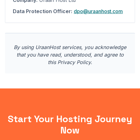
Company:
Uraan Host Ltd
Data Protection Officer:
dpo@uraanhost.com
By using UraanHost services, you acknowledge
that you have read, understood, and agree to
this Privacy Policy.
Start Your Hosting Journey
Now