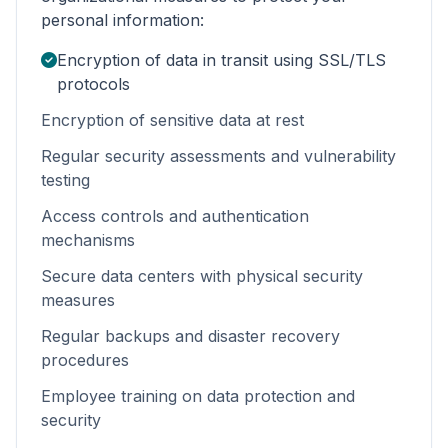
personal information:
Encryption of data in transit using SSL/TLS
protocols
Encryption of sensitive data at rest
Regular security assessments and vulnerability
testing
Access controls and authentication
mechanisms
Secure data centers with physical security
measures
Regular backups and disaster recovery
procedures
Employee training on data protection and
security