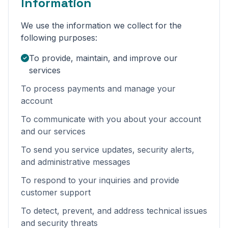
Information
We use the information we collect for the
following purposes:
To provide, maintain, and improve our
services
To process payments and manage your
account
To communicate with you about your account
and our services
To send you service updates, security alerts,
and administrative messages
To respond to your inquiries and provide
customer support
To detect, prevent, and address technical issues
and security threats