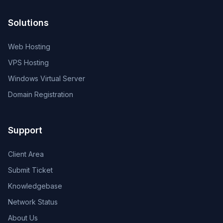
Solutions
Web Hosting
VPS Hosting
Windows Virtual Server
Domain Registration
Support
Client Area
Submit Ticket
Knowledgebase
Network Status
About Us