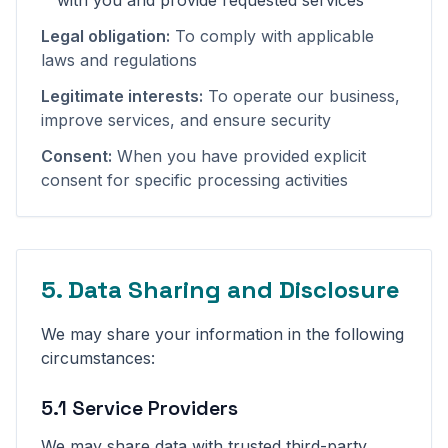
with you and provide requested services
Legal obligation:
To comply with applicable
laws and regulations
Legitimate interests:
To operate our business,
improve services, and ensure security
Consent:
When you have provided explicit
consent for specific processing activities
5. Data Sharing and Disclosure
We may share your information in the following
circumstances:
5.1 Service Providers
We may share data with trusted third-party