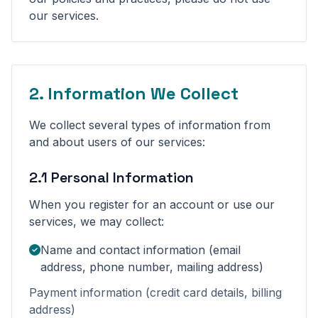
our services.
2. Information We Collect
We collect several types of information from
and about users of our services:
2.1 Personal Information
When you register for an account or use our
services, we may collect:
Name and contact information (email
address, phone number, mailing address)
Payment information (credit card details, billing
address)