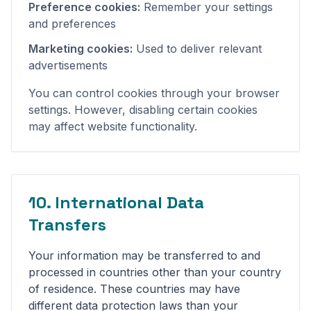
Preference cookies:
Remember your settings
and preferences
Marketing cookies:
Used to deliver relevant
advertisements
You can control cookies through your browser
settings. However, disabling certain cookies
may affect website functionality.
10. International Data
Transfers
Your information may be transferred to and
processed in countries other than your country
of residence. These countries may have
different data protection laws than your