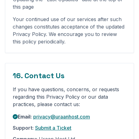
this page
Your continued use of our services after such
changes constitutes acceptance of the updated
Privacy Policy. We encourage you to review
this policy periodically.
16. Contact Us
If you have questions, concerns, or requests
regarding this Privacy Policy or our data
practices, please contact us:
Email:
privacy@uraanhost.com
Support:
Submit a Ticket