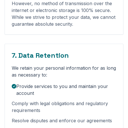
However, no method of transmission over the
internet or electronic storage is 100% secure.
While we strive to protect your data, we cannot
guarantee absolute security.
7. Data Retention
We retain your personal information for as long
as necessary to:
Provide services to you and maintain your
account
Comply with legal obligations and regulatory
requirements
Resolve disputes and enforce our agreements