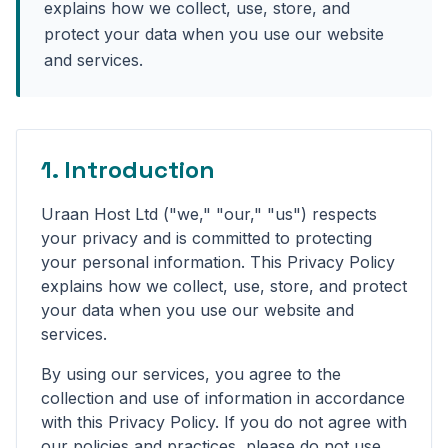
explains how we collect, use, store, and
protect your data when you use our website
and services.
1. Introduction
Uraan Host Ltd ("we," "our," "us") respects
your privacy and is committed to protecting
your personal information. This Privacy Policy
explains how we collect, use, store, and protect
your data when you use our website and
services.
By using our services, you agree to the
collection and use of information in accordance
with this Privacy Policy. If you do not agree with
our policies and practices, please do not use