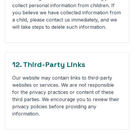
collect personal information from children. If
you believe we have collected information from
a child, please contact us immediately, and we
will take steps to delete such information.
12. Third-Party Links
Our website may contain links to third-party
websites or services. We are not responsible
for the privacy practices or content of these
third parties. We encourage you to review their
privacy policies before providing any
information.