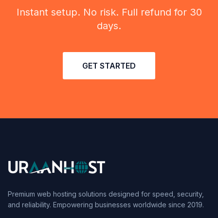
Instant setup. No risk. Full refund for 30
days.
GET STARTED
Premium web hosting solutions designed for speed, security,
and reliability. Empowering businesses worldwide since 2019.