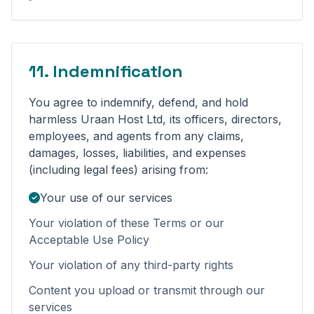
11. Indemnification
You agree to indemnify, defend, and hold
harmless Uraan Host Ltd, its officers, directors,
employees, and agents from any claims,
damages, losses, liabilities, and expenses
(including legal fees) arising from:
Your use of our services
Your violation of these Terms or our
Acceptable Use Policy
Your violation of any third-party rights
Content you upload or transmit through our
services