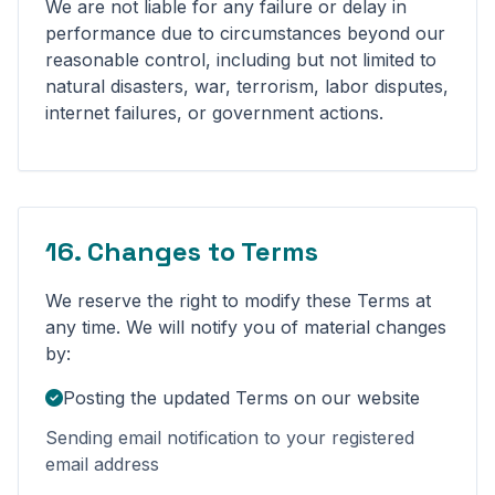
We are not liable for any failure or delay in
performance due to circumstances beyond our
reasonable control, including but not limited to
natural disasters, war, terrorism, labor disputes,
internet failures, or government actions.
16. Changes to Terms
We reserve the right to modify these Terms at
any time. We will notify you of material changes
by:
Posting the updated Terms on our website
Sending email notification to your registered
email address