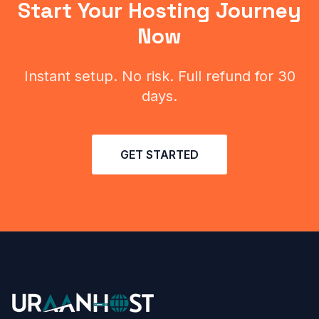
Start Your Hosting Journey
Now
Instant setup. No risk. Full refund for 30
days.
GET STARTED