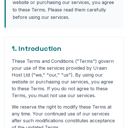
website or purchasing our services, you agree
to these Terms. Please read them carefully
before using our services.
1. Introduction
These Terms and Conditions ("Terms") govern
your use of the services provided by Uraan
Host Ltd ("we," "our," "us"). By using our
website or purchasing our services, you agree
to these Terms. If you do not agree to these
Terms, you must not use our services.
We reserve the right to modify these Terms at
any time. Your continued use of our services
after such modifications constitutes acceptance
of the updated Terms.