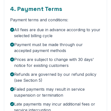
4. Payment Terms
Payment terms and conditions:
All fees are due in advance according to your
selected billing cycle
Payment must be made through our
accepted payment methods
Prices are subject to change with 30 days'
notice for existing customers
Refunds are governed by our refund policy
(see Section 5)
Failed payments may result in service
suspension or termination
Late payments may incur additional fees or
service interruption