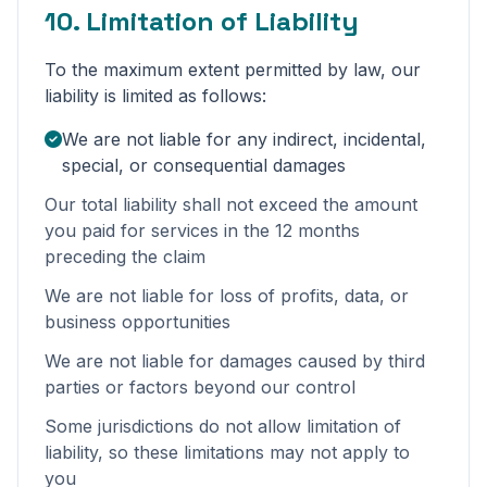
10. Limitation of Liability
To the maximum extent permitted by law, our
liability is limited as follows:
We are not liable for any indirect, incidental,
special, or consequential damages
Our total liability shall not exceed the amount
you paid for services in the 12 months
preceding the claim
We are not liable for loss of profits, data, or
business opportunities
We are not liable for damages caused by third
parties or factors beyond our control
Some jurisdictions do not allow limitation of
liability, so these limitations may not apply to
you