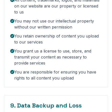
All content, trademarks, logos, and materials
on our website are our property or licensed
to us
You may not use our intellectual property
without our written permission
You retain ownership of content you upload
to our services
You grant us a license to use, store, and
transmit your content as necessary to
provide services
You are responsible for ensuring you have
rights to all content you upload
9. Data Backup and Loss