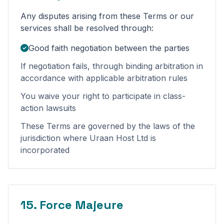
Any disputes arising from these Terms or our
services shall be resolved through:
Good faith negotiation between the parties
If negotiation fails, through binding arbitration in
accordance with applicable arbitration rules
You waive your right to participate in class-
action lawsuits
These Terms are governed by the laws of the
jurisdiction where Uraan Host Ltd is
incorporated
15. Force Majeure