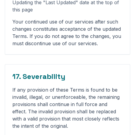
Updating the "Last Updated" date at the top of
this page
Your continued use of our services after such
changes constitutes acceptance of the updated
Terms. If you do not agree to the changes, you
must discontinue use of our services.
17. Severability
If any provision of these Terms is found to be
invalid, illegal, or unenforceable, the remaining
provisions shall continue in full force and
effect. The invalid provision shall be replaced
with a valid provision that most closely reflects
the intent of the original.