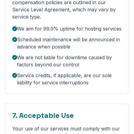
compensation policies are outlined in our
Service Level Agreement, which may vary by
service type.
We aim for 99.9% uptime for hosting services
Scheduled maintenance will be announced in
advance when possible
We are not liable for downtime caused by
factors beyond our control
Service credits, if applicable, are our sole
liability for service interruptions
7. Acceptable Use
Your use of our services must comply with our