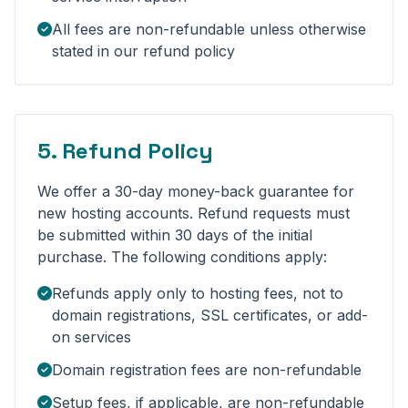
All fees are non-refundable unless otherwise
stated in our refund policy
5. Refund Policy
We offer a 30-day money-back guarantee for
new hosting accounts. Refund requests must
be submitted within 30 days of the initial
purchase. The following conditions apply:
Refunds apply only to hosting fees, not to
domain registrations, SSL certificates, or add-
on services
Domain registration fees are non-refundable
Setup fees, if applicable, are non-refundable