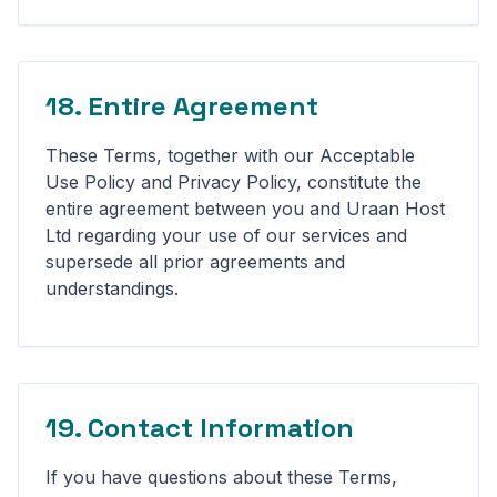
18. Entire Agreement
These Terms, together with our Acceptable
Use Policy and Privacy Policy, constitute the
entire agreement between you and Uraan Host
Ltd regarding your use of our services and
supersede all prior agreements and
understandings.
19. Contact Information
If you have questions about these Terms,