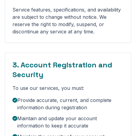
Service features, specifications, and availability
are subject to change without notice. We
reserve the right to modify, suspend, or
discontinue any service at any time.
3. Account Registration and
Security
To use our services, you must:
Provide accurate, current, and complete
information during registration
Maintain and update your account
information to keep it accurate