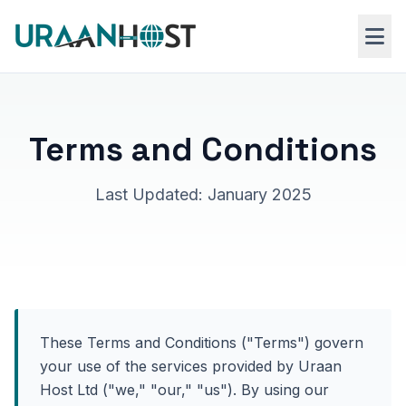
Skip to main content
Web Hosting
Terms and Conditions
VPS Hosting
Last Updated: January 2025
Windows RDP
These Terms and Conditions ("Terms") govern
your use of the services provided by Uraan
Host Ltd ("we," "our," "us"). By using our