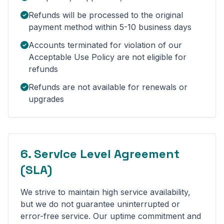
Refunds will be processed to the original
payment method within 5-10 business days
Accounts terminated for violation of our
Acceptable Use Policy are not eligible for
refunds
Refunds are not available for renewals or
upgrades
6. Service Level Agreement
(SLA)
We strive to maintain high service availability,
but we do not guarantee uninterrupted or
error-free service. Our uptime commitment and