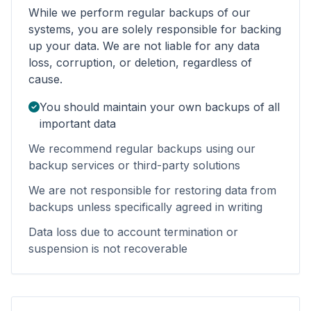
While we perform regular backups of our
systems, you are solely responsible for backing
up your data. We are not liable for any data
loss, corruption, or deletion, regardless of
cause.
You should maintain your own backups of all
important data
We recommend regular backups using our
backup services or third-party solutions
We are not responsible for restoring data from
backups unless specifically agreed in writing
Data loss due to account termination or
suspension is not recoverable