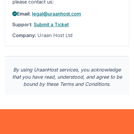
please contact us:
Email:
legal@uraanhost.com
Support:
Submit a Ticket
Company:
Uraan Host Ltd
By using UraanHost services, you acknowledge
that you have read, understood, and agree to be
bound by these Terms and Conditions.