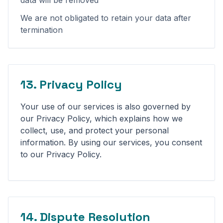
data will be removed
We are not obligated to retain your data after
termination
13. Privacy Policy
Your use of our services is also governed by
our Privacy Policy, which explains how we
collect, use, and protect your personal
information. By using our services, you consent
to our Privacy Policy.
14. Dispute Resolution