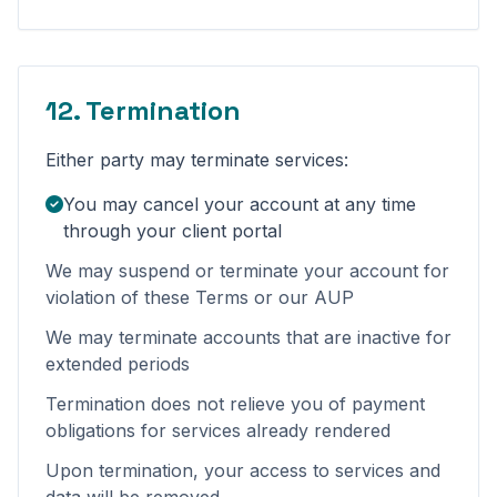
12. Termination
Either party may terminate services:
You may cancel your account at any time
through your client portal
We may suspend or terminate your account for
violation of these Terms or our AUP
We may terminate accounts that are inactive for
extended periods
Termination does not relieve you of payment
obligations for services already rendered
Upon termination, your access to services and