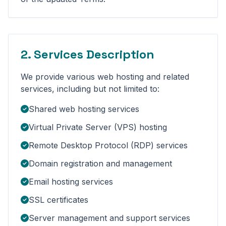
2. Services Description
We provide various web hosting and related
services, including but not limited to:
Shared web hosting services
Virtual Private Server (VPS) hosting
Remote Desktop Protocol (RDP) services
Domain registration and management
Email hosting services
SSL certificates
Server management and support services