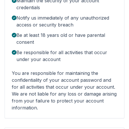
Maintain the security of your account
credentials
Notify us immediately of any unauthorized
access or security breach
Be at least 18 years old or have parental
consent
Be responsible for all activities that occur
under your account
You are responsible for maintaining the
confidentiality of your account password and
for all activities that occur under your account.
We are not liable for any loss or damage arising
from your failure to protect your account
information.