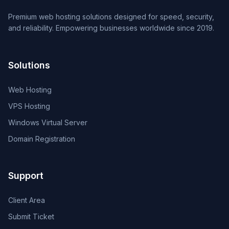
Premium web hosting solutions designed for speed, security,
and reliability. Empowering businesses worldwide since 2019.
Solutions
Web Hosting
VPS Hosting
Windows Virtual Server
Domain Registration
Support
Client Area
Submit Ticket