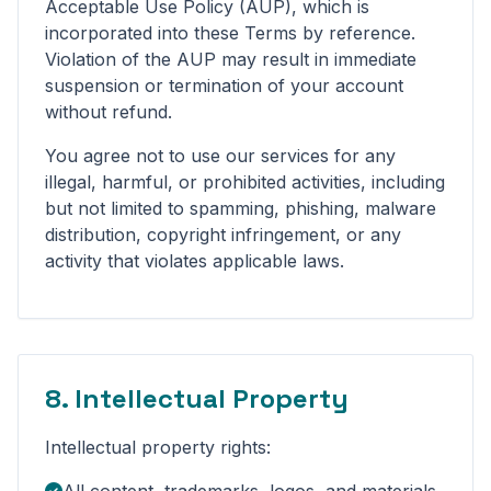
Acceptable Use Policy (AUP), which is
incorporated into these Terms by reference.
Violation of the AUP may result in immediate
suspension or termination of your account
without refund.
You agree not to use our services for any
illegal, harmful, or prohibited activities, including
but not limited to spamming, phishing, malware
distribution, copyright infringement, or any
activity that violates applicable laws.
8. Intellectual Property
Intellectual property rights: