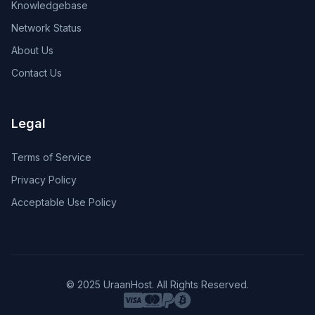
Knowledgebase
Network Status
About Us
Contact Us
Legal
Terms of Service
Privacy Policy
Acceptable Use Policy
© 2025 UraanHost. All Rights Reserved.